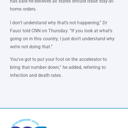
has said he believes all states should issue stay-at-
home orders.
I don’t understand why that’s not happening,” Dr
Fauci told CNN on Thursday. “If you look at what’s
going on in this country, I just don’t understand why
we’re not doing that.”
You’ve got to put your foot on the accelerator to
bring that number down,” he added, referring to
infection and death rates.