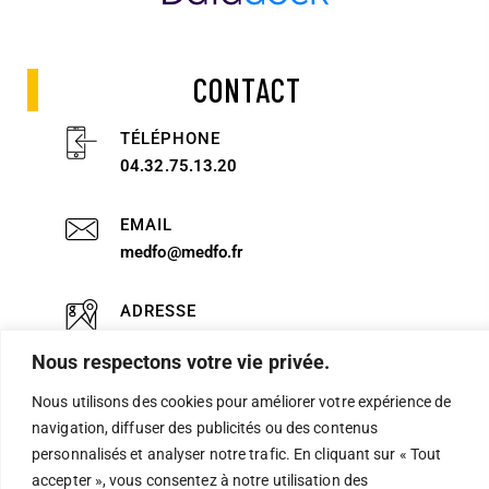
CONTACT
TÉLÉPHONE
04.32.75.13.20
EMAIL
medfo@medfo.fr
ADRESSE
51 rue Alexandre Blanc 84000 AVIGNON
Nous respectons votre vie privée.
Nous utilisons des cookies pour améliorer votre expérience de
Politique de confidentialité
navigation, diffuser des publicités ou des contenus
personnalisés et analyser notre trafic. En cliquant sur « Tout
Mentions légales
accepter », vous consentez à notre utilisation des