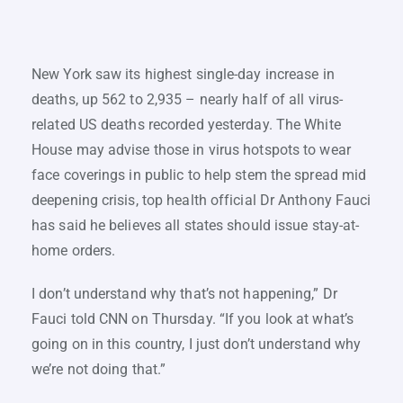
New York saw its highest single-day increase in
deaths, up 562 to 2,935 – nearly half of all virus-
related US deaths recorded yesterday. The White
House may advise those in virus hotspots to wear
face coverings in public to help stem the spread mid
deepening crisis, top health official Dr Anthony Fauci
has said he believes all states should issue stay-at-
home orders.
I don’t understand why that’s not happening,” Dr
Fauci told CNN on Thursday. “If you look at what’s
going on in this country, I just don’t understand why
we’re not doing that.”