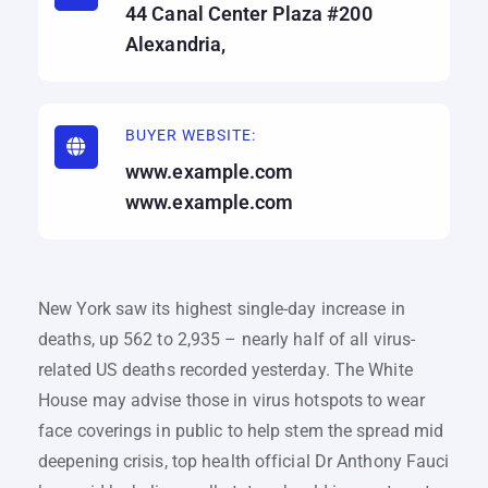
44 Canal Center Plaza #200
Alexandria,
BUYER WEBSITE:
www.example.com
www.example.com
New York saw its highest single-day increase in
deaths, up 562 to 2,935 – nearly half of all virus-
related US deaths recorded yesterday. The White
House may advise those in virus hotspots to wear
face coverings in public to help stem the spread mid
deepening crisis, top health official Dr Anthony Fauci