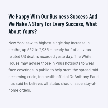
We Happy With Our Business Success And
We Make A Story For Every Success, What
About Yours?
New York saw its highest single-day increase in
deaths, up 562 to 2,935 – nearly half of all virus-
related US deaths recorded yesterday. The White
House may advise those in virus hotspots to wear
face coverings in public to help stem the spread mid
deepening crisis, top health official Dr Anthony Fauci
has said he believes all states should issue stay-at-
home orders.