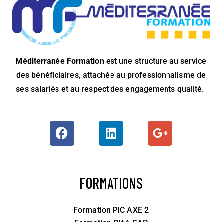
Méditerranée Formation
est une structure au service
des bénéficiaires, attachée au professionnalisme de
ses salariés et au respect des engagements qualité.
FORMATIONS
Formation PIC AXE 2