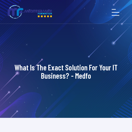
What Is The Exact Solution For Your IT
Business? - Medfo