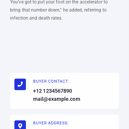
You’ve got to put your foot on the accelerator to
bring that number down,” he added, referring to
infection and death rates.
BUYER CONTACT:
+12 1234567890
mail@example.com
BUYER ADDRESS: