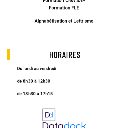
Formation CléA SAP
Formation FLE
Alphabétisation et Lettrisme
HORAIRES
Du lundi au vendredi
de 8h30 à 12h30
de 13h30 à 17h15